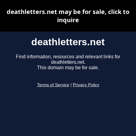
deathletters.net may be for sale, click to
inquire
deathletters.net
Find information, resources and relevant links for
deathletters.net.
This domain may be for sale.
Terms of Service
|
Privacy Policy